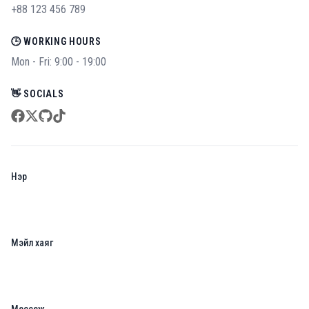
+88 123 456 789
🕒 WORKING HOURS
Mon - Fri: 9:00 - 19:00
👋 SOCIALS
facebook
twitter
github
tiktok
Нэр
Мэйл хаяг