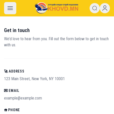
khovd.mn
Get in touch
We’d love to hear from you. Fill out the form below to get in touch
with us.
🚀 ADDRESS
123 Main Street, New York, NY 10001
💌 EMAIL
example@example.com
☎️ PHONE